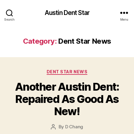
Austin Dent Star
Search
Menu
Category:
Dent Star News
Categories
DENT STAR NEWS
Another Austin Dent:
Repaired As Good As
New!
By
D Chang
Post
author