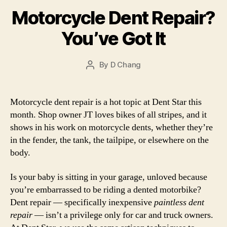
Motorcycle Dent Repair?
You’ve Got It
By
D Chang
Post
author
Motorcycle dent repair is a hot topic at Dent Star this
month. Shop owner JT loves bikes of all stripes, and it
shows in his work on motorcycle dents, whether they’re
in the fender, the tank, the tailpipe, or elsewhere on the
body.
Is your baby is sitting in your garage, unloved because
you’re embarrassed to be riding a dented motorbike?
Dent repair — specifically inexpensive
paintless dent
repair
— isn’t a privilege only for car and truck owners.