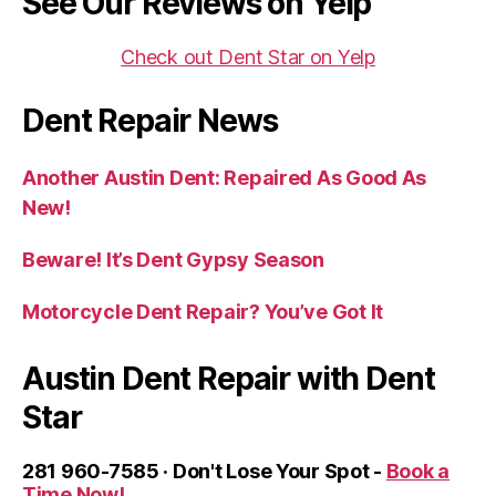
See Our Reviews on Yelp
Check out Dent Star on Yelp
Dent Repair News
Another Austin Dent: Repaired As Good As
New!
Beware! It’s Dent Gypsy Season
Motorcycle Dent Repair? You’ve Got It
Austin Dent Repair with Dent
Star
281 960-7585 · Don't Lose Your Spot -
Book a
Time Now!