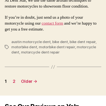
At Dent Star, we use the same artisan techniques to
restore motorcycles to showroom floor condition.
If you’re in doubt, just send us a photo of your
motorcycle using our
contact form
and we’re happy to
get you a free estimate.
austin motorcycle dent
,
bike dent
,
bike dent repair
,
motorbike dent
,
motorbike dent repair
,
motorcycle
Tags
dent
,
motorcycle dent repair
Posts
1
2
Older
→
pagination