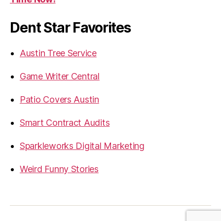
Dent Star Favorites
Austin Tree Service
Game Writer Central
Patio Covers Austin
Smart Contract Audits
Sparkleworks Digital Marketing
Weird Funny Stories