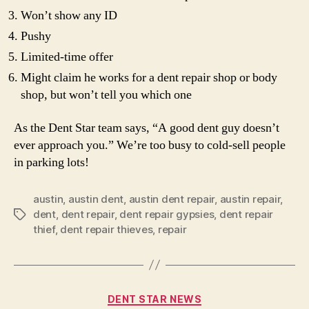
Won’t show any ID
Pushy
Limited-time offer
Might claim he works for a dent repair shop or body
shop, but won’t tell you which one
As the Dent Star team says, “A good dent guy doesn’t
ever approach you.” We’re too busy to cold-sell people
in parking lots!
austin
,
austin dent
,
austin dent repair
,
austin repair
,
dent
,
dent repair
,
dent repair gypsies
,
dent repair
Tags
thief
,
dent repair thieves
,
repair
Categories
DENT STAR NEWS