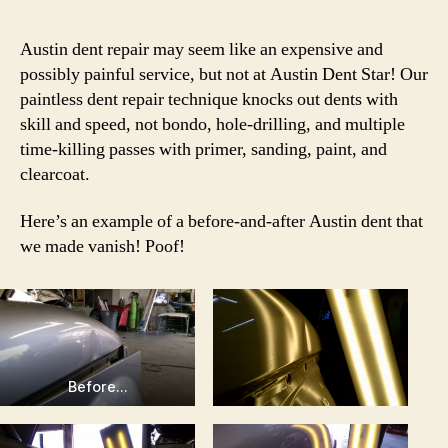
Austin dent repair may seem like an expensive and
possibly painful service, but not at Austin Dent Star! Our
paintless dent repair technique knocks out dents with
skill and speed, not bondo, hole-drilling, and multiple
time-killing passes with primer, sanding, paint, and
clearcoat.
Here’s an example of a before-and-after Austin dent that
we made vanish! Poof!
Before…