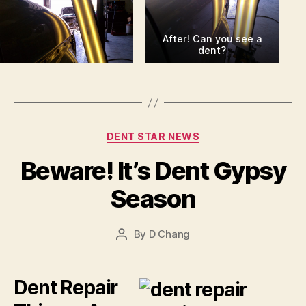
After! Can you see a
dent?
Categories
DENT STAR NEWS
Beware! It’s Dent Gypsy
Season
By
D Chang
Post
author
Dent Repair