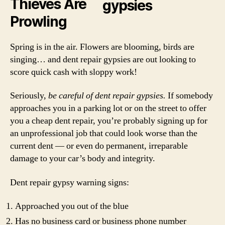
Thieves Are
Prowling
Spring is in the air. Flowers are blooming, birds are
singing… and dent repair gypsies are out looking to
score quick cash with sloppy work!
Seriously,
be careful of dent repair gypsies.
If somebody
approaches you in a parking lot or on the street to offer
you a cheap dent repair, you’re probably signing up for
an unprofessional job that could look worse than the
current dent — or even do permanent, irreparable
damage to your car’s body and integrity.
Dent repair gypsy warning signs:
Approached you out of the blue
Has no business card or business phone number